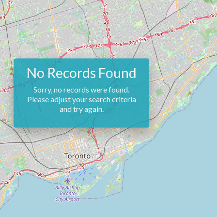
No Records Found
Sorry, no records were found.
Please adjust your search criteria
and try again.