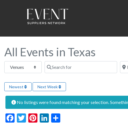
All Events in Texas
Select search type
Search for
Near
Newest
Next Week
No listings were found matching your selection. Someth
Facebook
Twitter
Pinterest
LinkedIn
Share