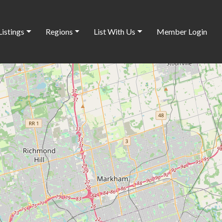
Listings
Regions
List With Us
Member Login