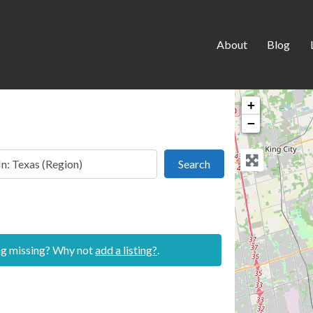
About
Blog
+
−
 this location
Search
Search
ing missing? Why not
add a listing?
.