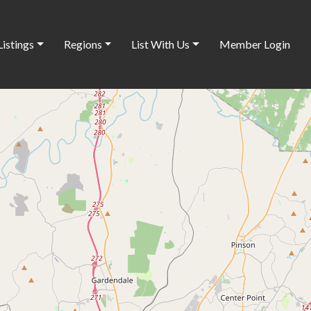
Listings
Regions
List With Us
Member Login