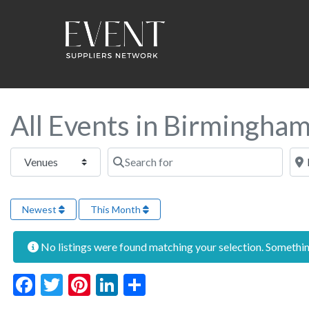
All Events in Birmingha
Select search type
Search for
Near
Newest
This Month
No listings were found matching your selection. Someth
Facebook
Twitter
Pinterest
LinkedIn
Share