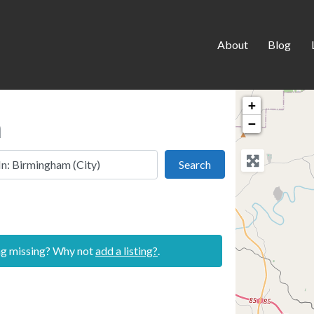
About
Blog
+
m
−
 this location
Search
Search
ing missing? Why not
add a listing?
.