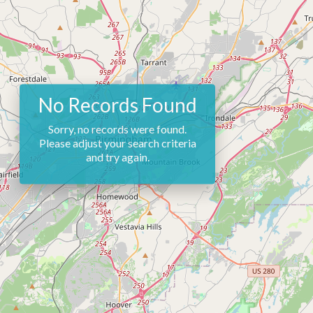
No Records Found
Sorry, no records were found.
Please adjust your search criteria
and try again.