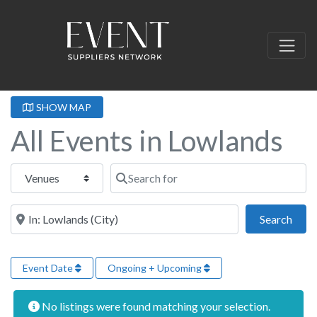
SHOW MAP
All Events in Lowlands
Select search type
Search for
Near this location
Sear
Search
Event Date
Ongoing + Upcoming
No listings were found matching your selection.