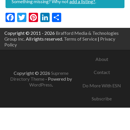
Something missing? Why not
add a listing?
.
Facebook
Twitter
Pinterest
LinkedIn
Share
Copyright © 2011 - 2026
Brafford Media & Technologies
Group Inc.
All rights reserved.
Terms of Service
|
Privacy
Policy
About
Contact
Copyright © 2026
Supreme
Directory Theme
- Powered by
WordPress
.
Do More With ESN
Subscribe