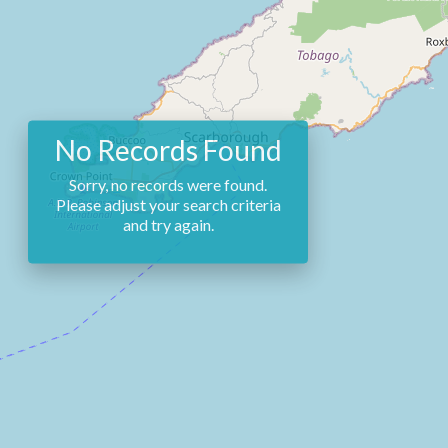
No Records Found
Sorry, no records were found.
Please adjust your search criteria
and try again.