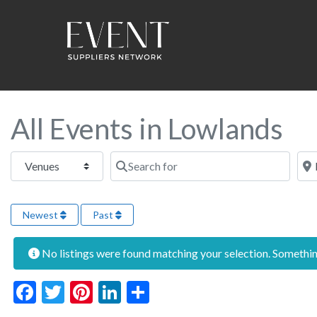
All Events in Lowlands
Select search type
Search for
Near
Newest
Past
No listings were found matching your selection. Someth
Facebook
Twitter
Pinterest
LinkedIn
Share