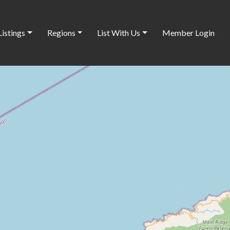
Listings
Regions
List With Us
Member Login