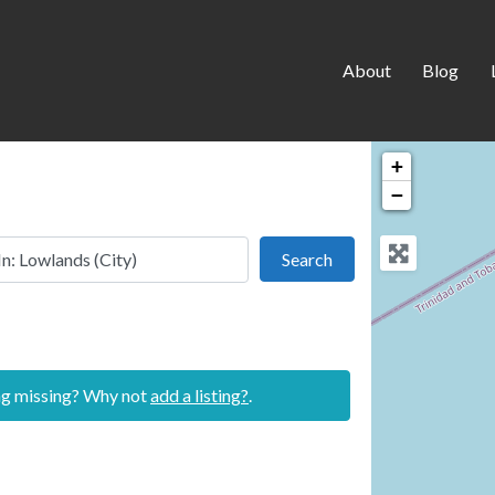
About
Blog
+
−
 this location
Search
Search
ing missing? Why not
add a listing?
.