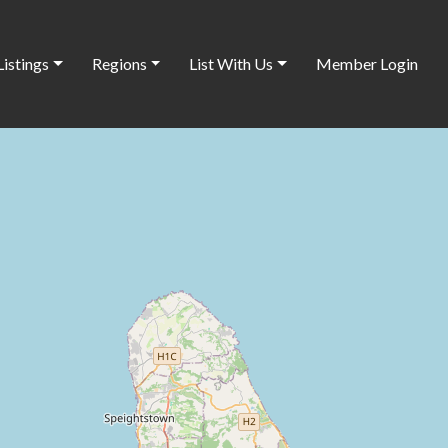
Listings
Regions
List With Us
Member Login