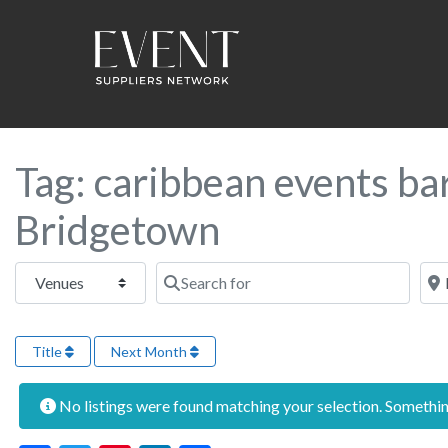
Tag: caribbean events ba
Bridgetown
Select search type
Search for
Near
Title
Next Month
No listings were found matching your selection. Someth