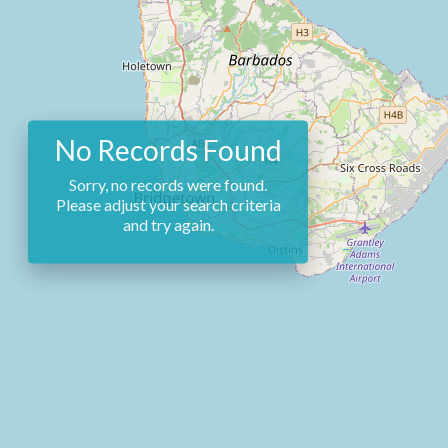
No Records Found
Sorry, no records were found.
Please adjust your search criteria
and try again.