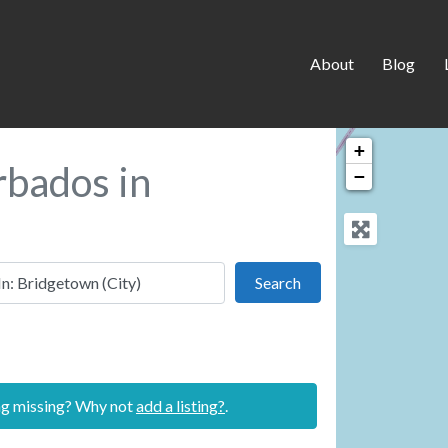
About
Blog
+
rbados in
−
 this location
Search
Search
ing missing? Why not
add a listing?
.