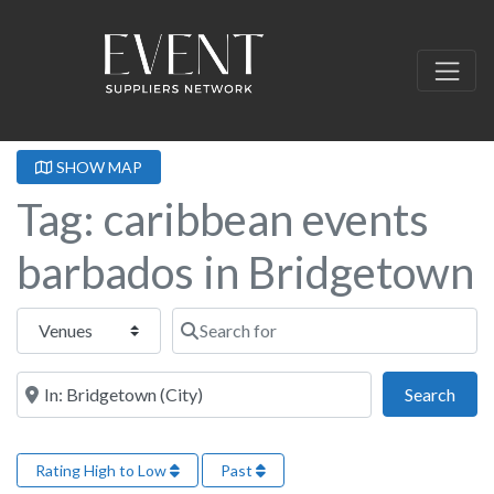
SHOW MAP
Tag: caribbean events
barbados in Bridgetown
Select search type
Search for
Near this location
Sear
Search
Rating High to Low
Past