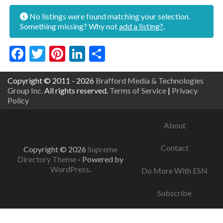
No listings were found matching your selection.
Something missing? Why not
add a listing?
.
Facebook
Twitter
Pinterest
LinkedIn
Share
Copyright © 2011 - 2026
Brafford Media & Technologies
Group Inc.
All rights reserved.
Terms of Service
|
Privacy
Policy
About
Contact
Copyright © 2026
Supreme
Directory Theme
- Powered by
WordPress
.
Do More With ESN
Subscribe