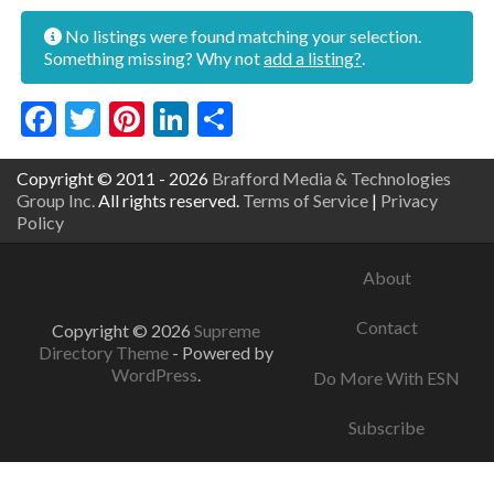
No listings were found matching your selection.
Something missing? Why not
add a listing?
.
Facebook
Twitter
Pinterest
LinkedIn
Share
Copyright © 2011 - 2026
Brafford Media & Technologies
Group Inc.
All rights reserved.
Terms of Service
|
Privacy
Policy
About
Contact
Copyright © 2026
Supreme
Directory Theme
- Powered by
WordPress
.
Do More With ESN
Subscribe