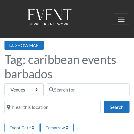
SHOW MAP
Tag: caribbean events
barbados
Select search type
Search for
Near this location
Sear
Search
Event Date
Tomorrow