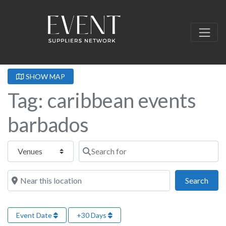
SHOW MAP
Tag: caribbean events
barbados
Select search type
Search for
Near this location
Sear
Search
Event Date
+30 Days