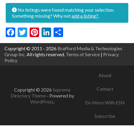
No listings were found matching your selection.
Something missing? Why not
add a listing?
.
Facebook
Twitter
Pinterest
LinkedIn
Share
Copyright © 2011 - 2026
Brafford Media & Technologies
Group Inc.
All rights reserved.
Terms of Service
|
Privacy
Policy
About
Contact
Copyright © 2026
Supreme
Directory Theme
- Powered by
WordPress
.
Do More With ESN
Subscribe