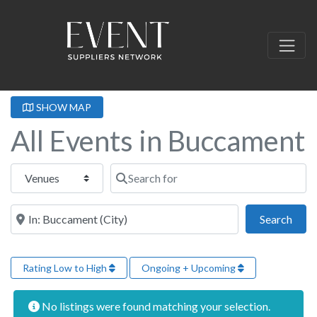
SHOW MAP
All Events in Buccament
Select search type
Search for
Near this location
Sear
Search
Rating Low to High
Ongoing + Upcoming
No listings were found matching your selection.