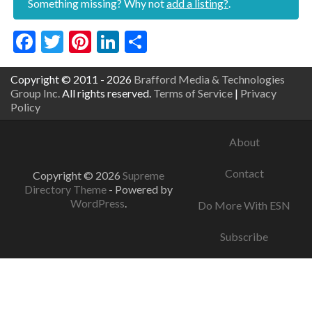
Something missing? Why not
add a listing?
.
Facebook
Twitter
Pinterest
LinkedIn
Share
Copyright © 2011 - 2026
Brafford Media & Technologies
Group Inc.
All rights reserved.
Terms of Service
|
Privacy
Policy
About
Contact
Copyright © 2026
Supreme
Directory Theme
- Powered by
WordPress
.
Do More With ESN
Subscribe