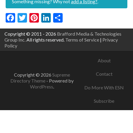
Something missing? Why not
add a listing?
.
Facebook
Twitter
Pinterest
LinkedIn
Share
Copyright © 2011 - 2026
Brafford Media & Technologies
Group Inc.
All rights reserved.
Terms of Service
|
Privacy
Policy
About
Contact
Copyright © 2026
Supreme
Directory Theme
- Powered by
WordPress
.
Do More With ESN
Subscribe