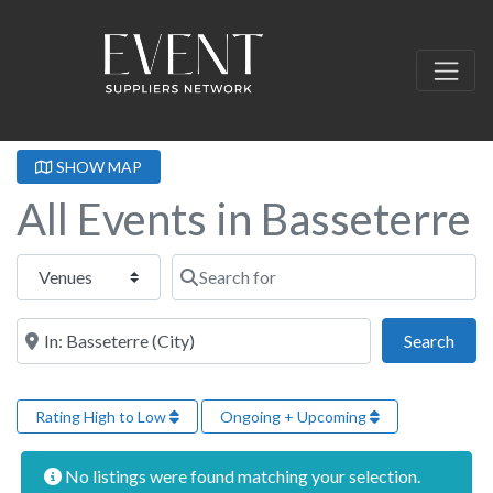
SHOW MAP
All Events in Basseterre
Select search type
Search for
Near this location
Sear
Search
Rating High to Low
Ongoing + Upcoming
No listings were found matching your selection.