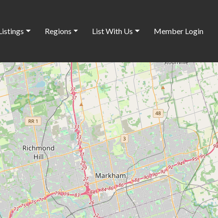
Listings
Regions
List With Us
Member Login