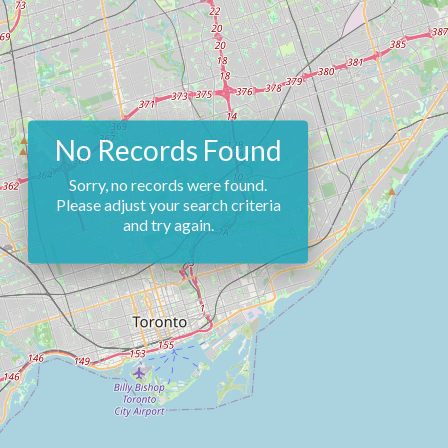
No Records Found
Sorry, no records were found.
Please adjust your search criteria
and try again.