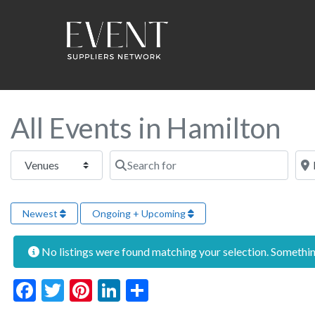
All Events in Hamilton
Select search type
Search for
Near
Newest
Ongoing + Upcoming
No listings were found matching your selection. Someth
Facebook
Twitter
Pinterest
LinkedIn
Share