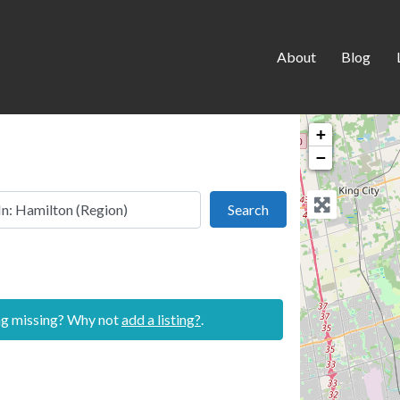
About
Blog
+
−
 this location
Search
Search
ing missing? Why not
add a listing?
.