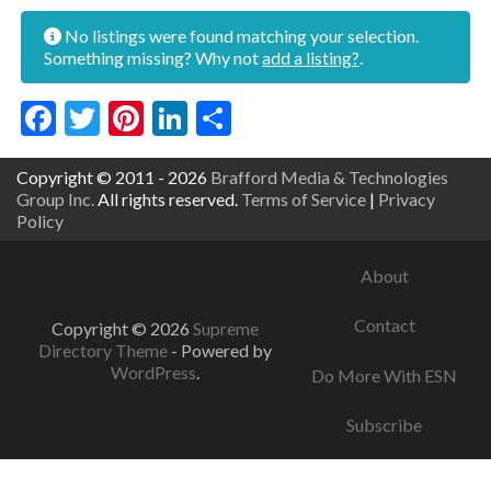
No listings were found matching your selection.
Something missing? Why not
add a listing?
.
Facebook
Twitter
Pinterest
LinkedIn
Share
Copyright © 2011 - 2026
Brafford Media & Technologies
Group Inc.
All rights reserved.
Terms of Service
|
Privacy
Policy
About
Contact
Copyright © 2026
Supreme
Directory Theme
- Powered by
WordPress
.
Do More With ESN
Subscribe