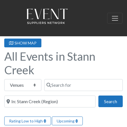
SHOW MAP
All Events in Stann
Creek
Select search type
Search for
Near this location
Sear
Search
Rating Low to High
Upcoming