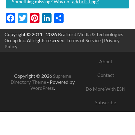
Something missing? Why not
add a listing?
.
Facebook
Twitter
Pinterest
LinkedIn
Share
Copyright © 2011 - 2026
Brafford Media & Technologies
Group Inc.
All rights reserved.
Terms of Service
|
Privacy
Policy
About
Contact
Copyright © 2026
Supreme
Directory Theme
- Powered by
WordPress
.
Do More With ESN
Subscribe