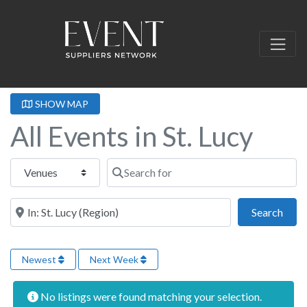
SHOW MAP
All Events in St. Lucy
Select search type
Search for
Near this location
Sear
Search
Newest
Next Week
No listings were found matching your selection.