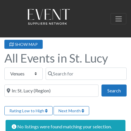
SHOW MAP
All Events in St. Lucy
Select search type
Search for
Near this location
Sear
Search
Rating Low to High
Next Month
No listings were found matching your selection.