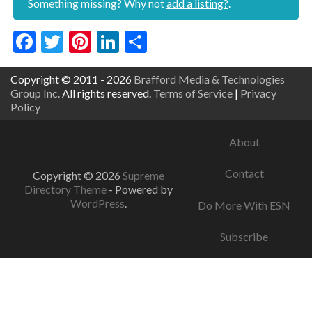
Something missing? Why not
add a listing?
.
Facebook
Twitter
Pinterest
LinkedIn
Share
Copyright © 2011 - 2026
Brafford Media & Technologies
Group Inc.
All rights reserved.
Terms of Service
|
Privacy
Policy
About
Contact
Copyright © 2026
Supreme
Directory Theme
- Powered by
WordPress
.
Do More With ESN
Subscribe