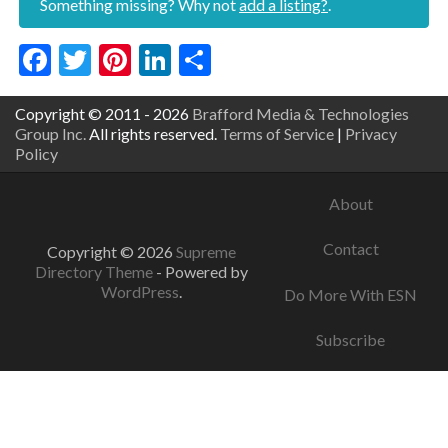
Something missing? Why not
add a listing?
.
Facebook
Twitter
Pinterest
LinkedIn
Share
Copyright © 2011 - 2026
Brafford Media & Technologies
Group Inc.
All rights reserved.
Terms of Service
|
Privacy
Policy
About
Contact
Copyright © 2026
Supreme
Directory Theme
- Powered by
WordPress
.
Do More With ESN
Subscribe