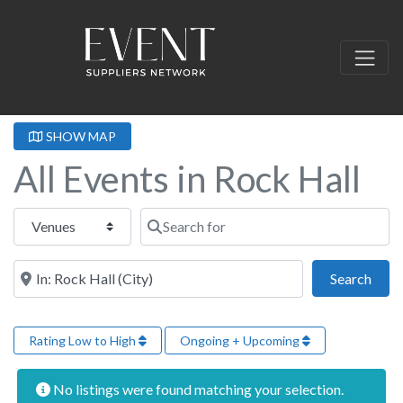
SHOW MAP
All Events in Rock Hall
Select search type
Search for
Near this location
Sear
Search
Rating Low to High
Ongoing + Upcoming
No listings were found matching your selection.