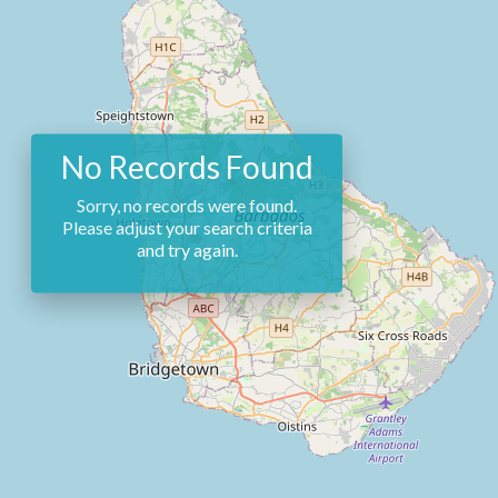
No Records Found
Sorry, no records were found.
Please adjust your search criteria
and try again.