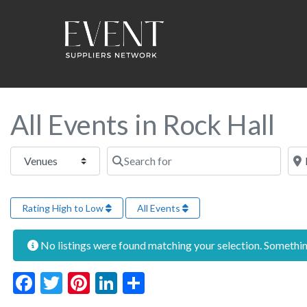
All Events in Rock Hall
Select search type
Search for
Near
Rating High to Low
All Events
No listings were found matching your selection. Someth
Facebook
Twitter
Pinterest
LinkedIn
Share