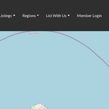
Listings
Regions
List With Us
Member Login