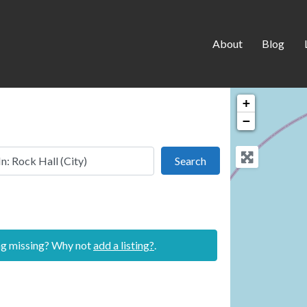
About
Blog
+
−
 this location
Search
Search
ing missing? Why not
add a listing?
.