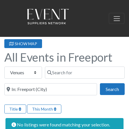
SHOW MAP
All Events in Freeport
Select search type
Search for
Near this location
Sear
Search
Title
This Month
No listings were found matching your selection.