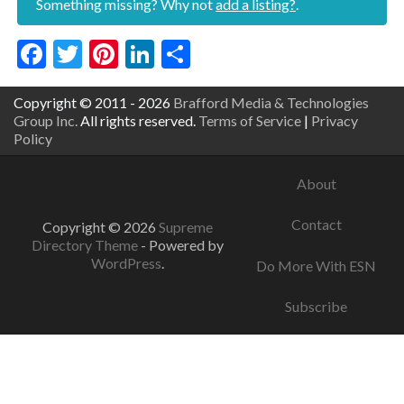
Something missing? Why not
add a listing?
.
Facebook
Twitter
Pinterest
LinkedIn
Share
Copyright © 2011 - 2026
Brafford Media & Technologies
Group Inc.
All rights reserved.
Terms of Service
|
Privacy
Policy
About
Contact
Copyright © 2026
Supreme
Directory Theme
- Powered by
WordPress
.
Do More With ESN
Subscribe