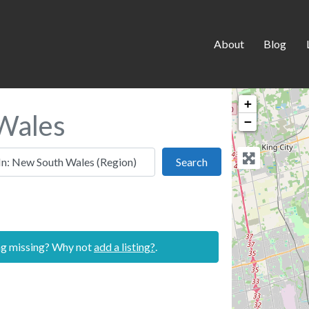
About
Blog
+
 Wales
−
 this location
Search
Search
ing missing? Why not
add a listing?
.