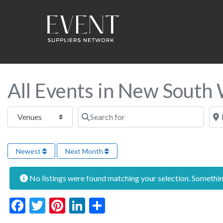
All Events in New South
Select search type
Search for
Near
Newest
Next Month
No listings were found matching your selection. Someth
Facebook
Twitter
Pinterest
LinkedIn
Share