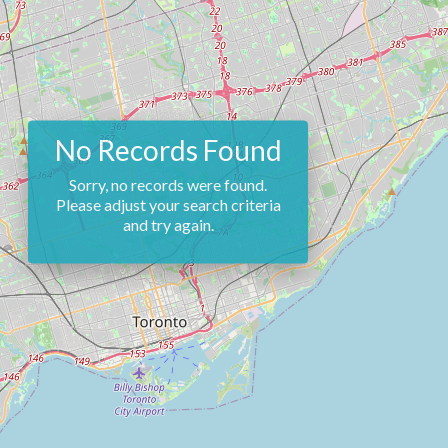
No Records Found
Sorry, no records were found.
Please adjust your search criteria
and try again.