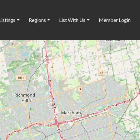
Listings
Regions
List With Us
Member Login