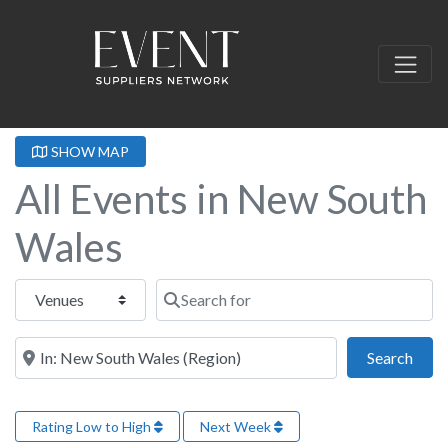
SHOW MAP
All Events in New South
Wales
Select search type
Search for
Near this location
Sear
Search
Rating Low to High
Next Week