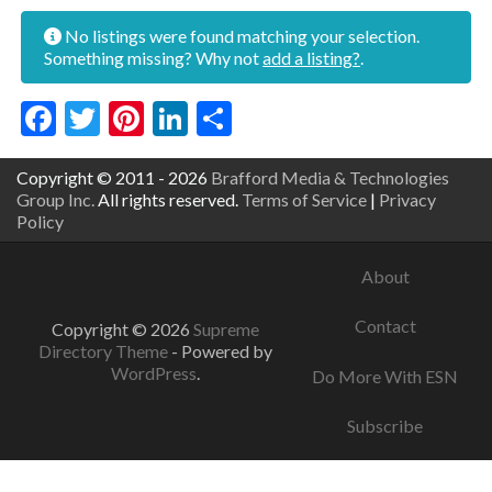
No listings were found matching your selection.
Something missing? Why not
add a listing?
.
Facebook
Twitter
Pinterest
LinkedIn
Share
Copyright © 2011 - 2026
Brafford Media & Technologies
Group Inc.
All rights reserved.
Terms of Service
|
Privacy
Policy
About
Contact
Copyright © 2026
Supreme
Directory Theme
- Powered by
WordPress
.
Do More With ESN
Subscribe