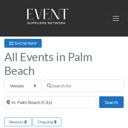
SHOW MAP
All Events in Palm
Beach
Select search type
Search for
Near this location
Sear
Search
Newest
Ongoing