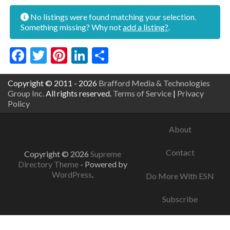
No listings were found matching your selection.
Something missing? Why not
add a listing?
.
Facebook
Twitter
Pinterest
LinkedIn
Share
Copyright © 2011 - 2026
Brafford Media & Technologies
Group Inc.
All rights reserved.
Terms of Service
|
Privacy
Policy
About
Contact
Copyright © 2026
Supreme
Directory Theme
- Powered by
WordPress
.
Do More With ESN
Subscribe