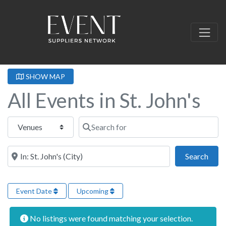
SHOW MAP
All Events in St. John's
Select search type
Search for
Near this location
Sear
Search
Event Date
Upcoming
No listings were found matching your selection.