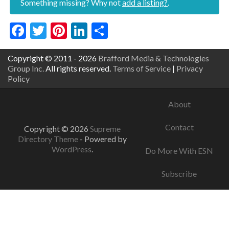
Something missing? Why not
add a listing?
.
Facebook
Twitter
Pinterest
LinkedIn
Share
Copyright © 2011 - 2026
Brafford Media & Technologies
Group Inc.
All rights reserved.
Terms of Service
|
Privacy
Policy
About
Contact
Copyright © 2026
Supreme
Directory Theme
- Powered by
WordPress
.
Do More With ESN
Subscribe