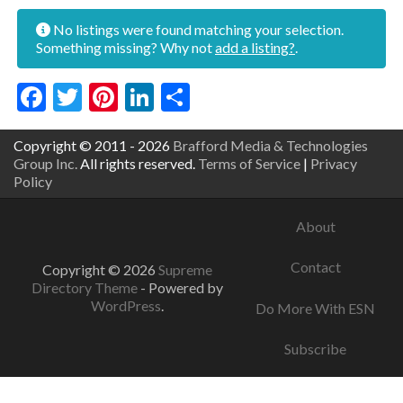
No listings were found matching your selection.
Something missing? Why not
add a listing?
.
Facebook
Twitter
Pinterest
LinkedIn
Share
Copyright © 2011 - 2026
Brafford Media & Technologies
Group Inc.
All rights reserved.
Terms of Service
|
Privacy
Policy
About
Contact
Copyright © 2026
Supreme
Directory Theme
- Powered by
WordPress
.
Do More With ESN
Subscribe