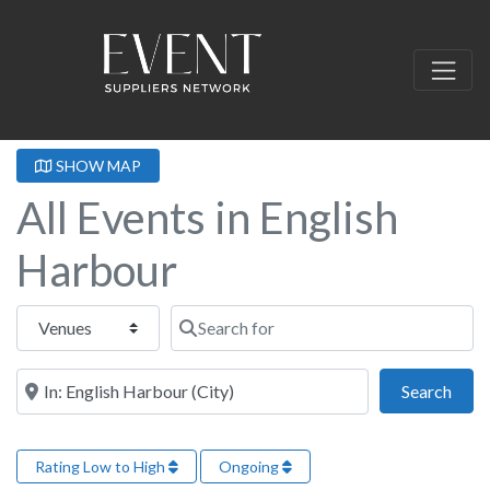
SHOW MAP
All Events in English
Harbour
Select search type
Search for
Near this location
Sear
Search
Rating Low to High
Ongoing