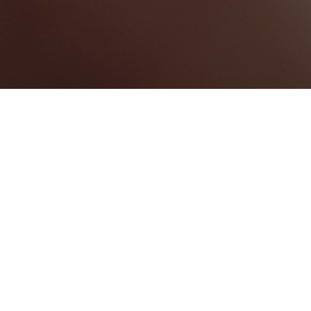
Swansea
Categories
EVENT RENTALS
1
Map View