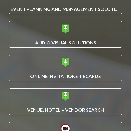
EVENT PLANNING AND MANAGEMENT SOLUTIONS
AUDIO VISUAL SOLUTIONS
ONLINE INVITATIONS + ECARDS
VENUE, HOTEL + VENDOR SEARCH