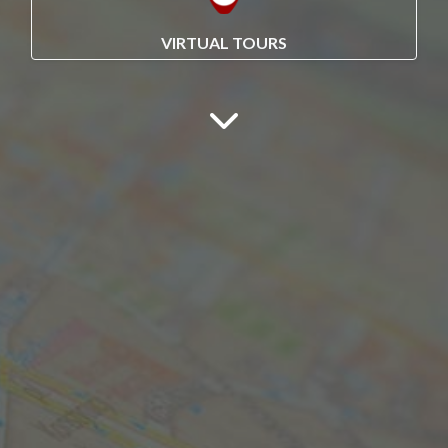
VIRTUAL TOURS