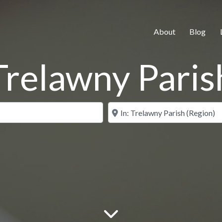
About
Blog
Trelawny Paris
Search for
Near