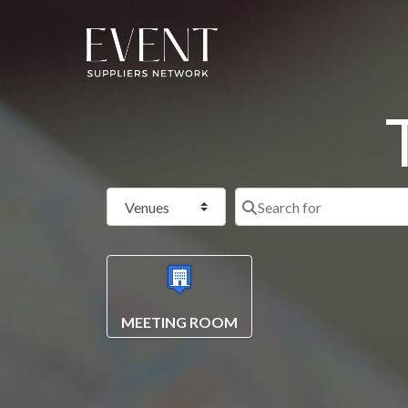
Select search type
MEETING ROOM