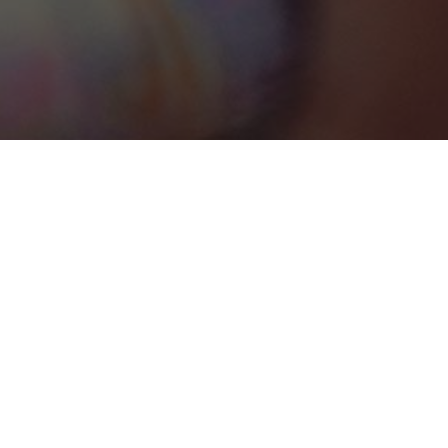
Trelawny Parish
Categories
MEETING ROOM
1