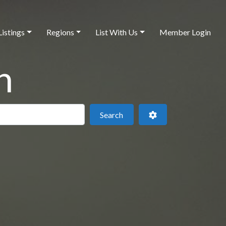
Listings
Regions
List With Us
Member Login
h
 this location
Search
Advanced Filters
Search