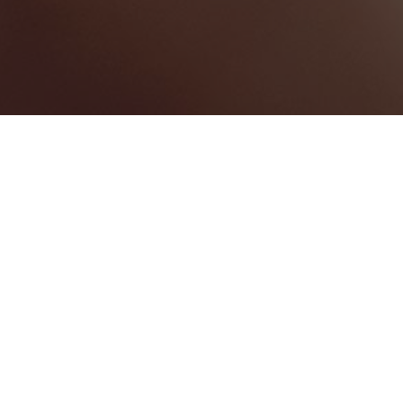
Pembroke
Categories
WEDDING VENUE
1
Map View