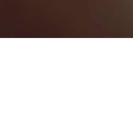
Sion Hill
Categories
WEDDING PLANNER
1
Map View