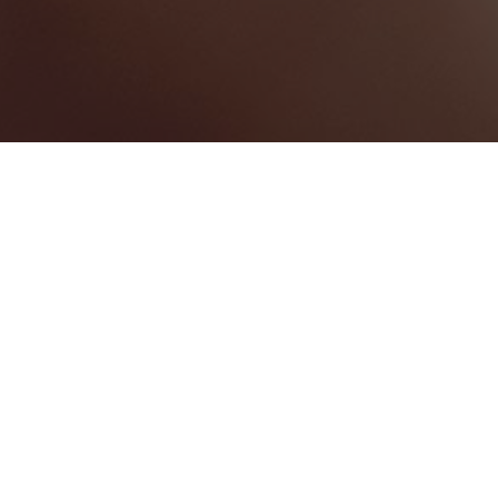
Harbour Island
Categories
WEDDING VENUE
1
Map View