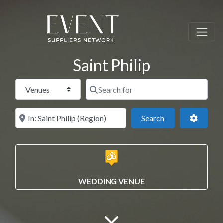
Saint Philip
Select search type
Search for
Near this location
Search
Advance
Search
WEDDING VENUE