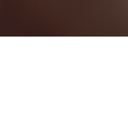
Saint Philip
Categories
WEDDING VENUE
3
Map View